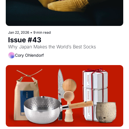
Jan 22, 2026
•
9 min read
Issue #43
Why Japan Makes the World’s Best Socks
Cory Ohlendorf