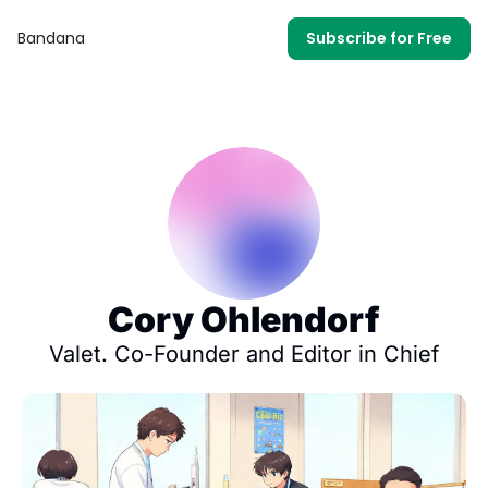
Bandana
Subscribe for Free
Cory Ohlendorf
Valet. Co-Founder and Editor in Chief