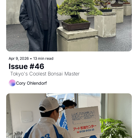
Apr 9, 2026
•
13 min read
Issue #46
 Tokyo's Coolest Bonsai Master
Cory Ohlendorf