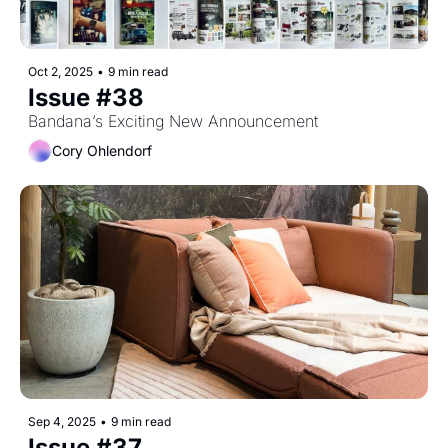
Oct 2, 2025
•
9 min read
Issue #38
Bandana’s Exciting New Announcement
Cory Ohlendorf
Sep 4, 2025
•
9 min read
Issue #37