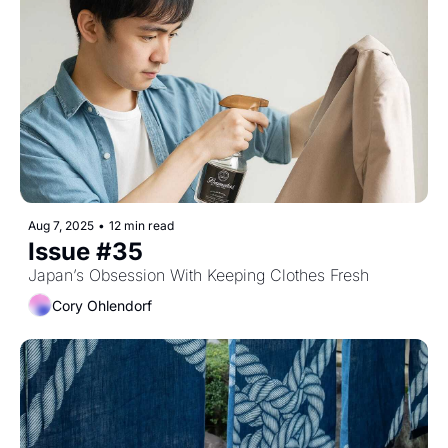
Aug 7, 2025
•
12 min read
Issue #35
Japan’s Obsession With Keeping Clothes Fresh
Cory Ohlendorf