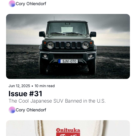
Cory Ohlendorf
Jun 12, 2025
•
10 min read
Issue #31
The Cool Japanese SUV Banned in the U.S.
Cory Ohlendorf