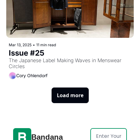
Mar 13, 2025
•
11 min read
Issue #25
The Japanese Label Making Waves in Menswear 
Circles
Cory Ohlendorf
Load more
Bandana