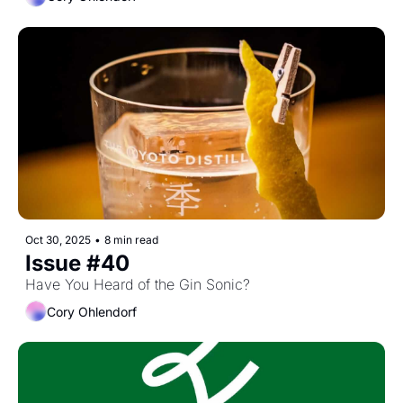
Oct 30, 2025
•
8 min read
Issue #40
Have You Heard of the Gin Sonic?
Cory Ohlendorf