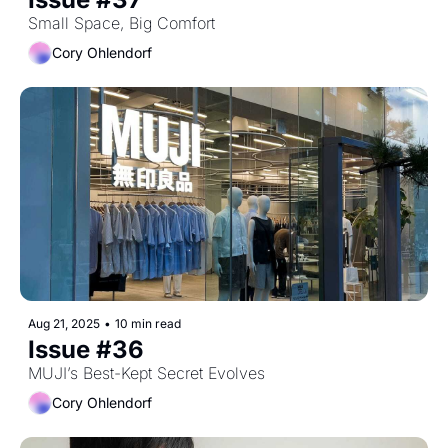
Small Space, Big Comfort
Cory Ohlendorf
Aug 21, 2025
•
10 min read
Issue #36
MUJI’s Best-Kept Secret Evolves
Cory Ohlendorf