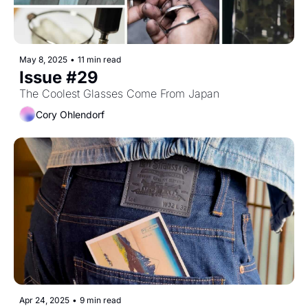
May 8, 2025
•
11 min read
Issue #29
The Coolest Glasses Come From Japan
Cory Ohlendorf
Apr 24, 2025
•
9 min read