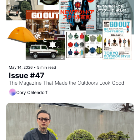
May 14, 2026
•
5 min read
Issue #47
The Magazine That Made the Outdoors Look Good
Cory Ohlendorf