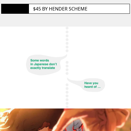
GET IT
$45 BY
HENDER SCHEME