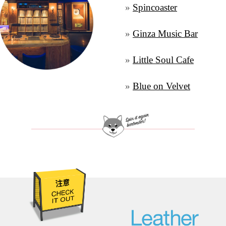
» 
Spincoaster
» 
Ginza Music Bar
» 
Little Soul Cafe
» 
Blue on Velvet