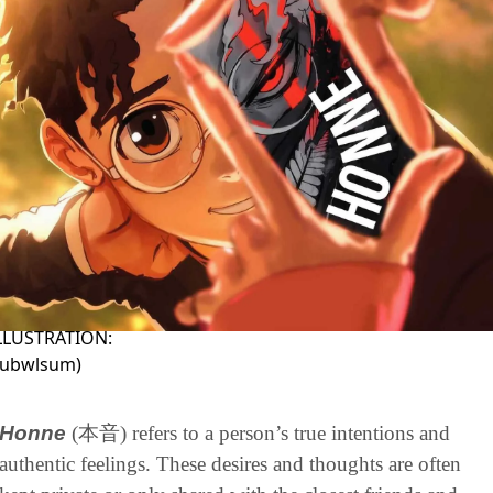
ILLUSTRATION:
rubwlsum
)
Honne
(本音) refers to a person’s true intentions and 
authentic feelings. These desires and thoughts are often 