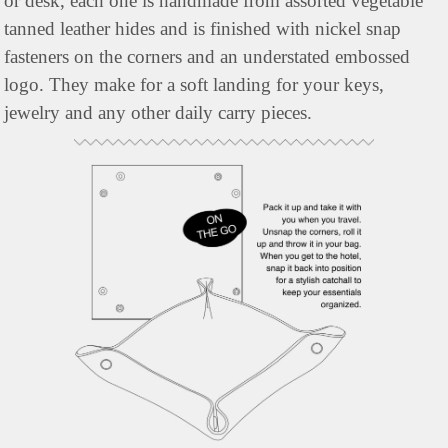
or desk, each one is handmade from assorted vegetable 
tanned leather hides and is finished with nickel snap 
fasteners on the corners and an understated embossed 
logo. They make for a soft landing for your keys, 
jewelry and any other daily carry pieces.