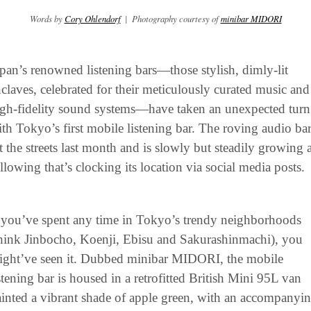
Words by 
Cory Ohlendorf
  |  Photography courtesy of 
minibar MIDORI
pan’s renowned listening bars—those stylish, dimly-lit 
claves, celebrated for their meticulously curated music and 
gh-fidelity sound systems—have taken an unexpected turn 
th Tokyo’s first mobile listening bar. The roving audio bar
t the streets last month and is slowly but steadily growing a
llowing that’s clocking its location via social media posts.
 you’ve spent any time in Tokyo’s trendy neighborhoods 
hink Jinbocho, Koenji, Ebisu and Sakurashinmachi), you 
ight’ve seen it. Dubbed minibar MIDORI, the mobile 
stening bar is housed in a retrofitted British Mini 95L van 
inted a vibrant shade of apple green, with an accompanyin