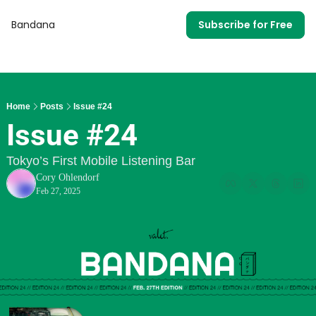
Bandana
Subscribe for Free
Home
Posts
Issue #24
Issue #24
Tokyo’s First Mobile Listening Bar
Cory Ohlendorf
Feb 27, 2025