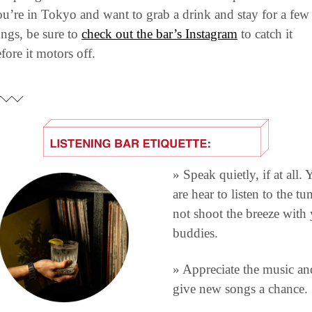
u’re in Tokyo and want to grab a drink and stay for a few 
ngs, be sure to 
check out the bar’s Instagram
 to catch it 
fore it motors off.
» Speak quietly, if at all. 
are hear to listen to the tun
not shoot the breeze with 
buddies.
» Appreciate the music and
give new songs a chance.