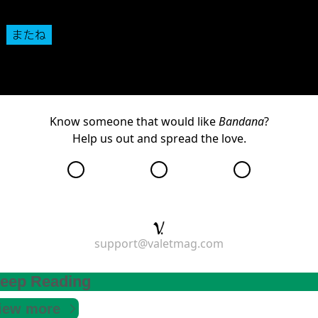
We’ll see you back here next Thursday.
Know someone that would like
Bandana
?
Help us out and
spread the love
.
support@valetmag.com
eep Reading
iew more