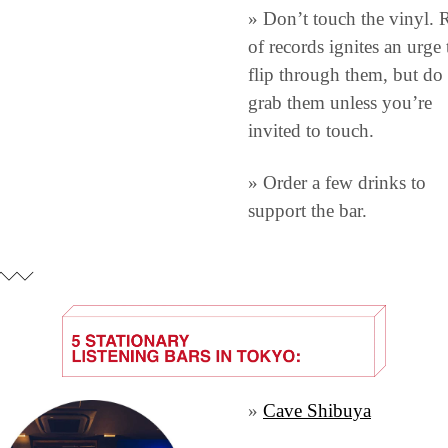
» Don’t touch the vinyl. 
of records ignites an urge t
flip through them, but do 
grab them unless you’re 
invited to touch.
» Order a few drinks to 
support the bar.
» 
Cave Shibuya