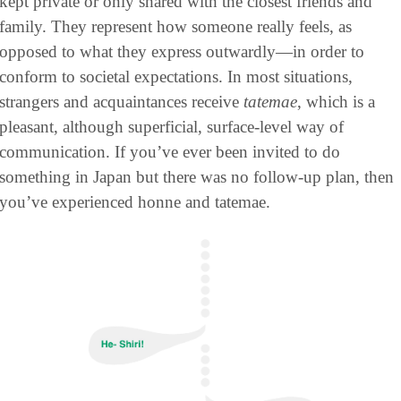
kept private or only shared with the closest friends and 
family. They represent how someone really feels, as 
opposed to what they express outwardly—in order to 
conform to societal expectations. In most situations, 
strangers and acquaintances receive 
tatemae
, which is a 
pleasant, although superficial, surface-level way of 
communication. If you’ve ever been invited to do 
something in Japan but there was no follow-up plan, then 
you’ve experienced honne and tatemae.