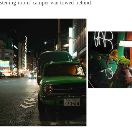
listening room’ camper van towed behind.