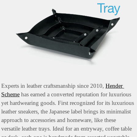
Experts in leather craftsmanship since 2010, 
Hender 
Scheme
 has earned a converted reputation for luxurious 
yet hardwearing goods. First recognized for its luxurious 
leather sneakers, the Japanese label brings its minimalist 
approach to accessories and homeware, like these 
versatile leather trays. Ideal for an entryway, coffee table 