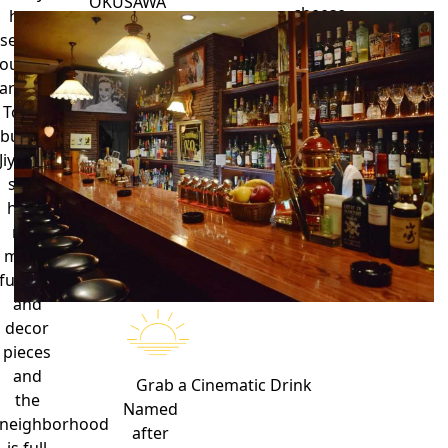
OKUSAWA
cheese
have
SETAGAYA,
and
several
TOKYO
copious
outposts
158-
amounts
around
0083
of
Tokyo,
maple
but the
syrup.
Jiyugaoka
shop
has a
nice
mix of
furniture
and
decor
pieces
and
Grab a
Cinematic Drink
the
Named
neighborhood
after
is full