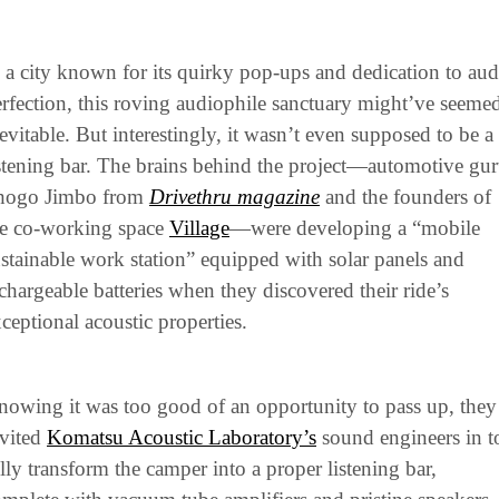
 a city known for its quirky pop-ups and dedication to audi
rfection, this roving audiophile sanctuary might’ve seemed
evitable. But interestingly, it wasn’t even supposed to be a 
stening bar. The brains behind the project—automotive gur
hogo Jimbo from
Drivethru magazine
 and the founders of 
e co-working space 
Village
—were developing a “mobile 
stainable work station” equipped with solar panels and 
chargeable batteries when they discovered their ride’s 
ceptional acoustic properties.
owing it was too good of an opportunity to pass up, they 
vited 
Komatsu Acoustic Laboratory’s
 sound engineers in to
lly transform the camper into a proper listening bar, 