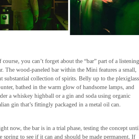
 course, you can’t forget about the “bar” part of a listening
r. The wood-paneled bar within the Mini features a small, 
t substantial collection of spirits. Belly up to the plexiglass 
ounter, bathed in the warm glow of handsome lamps, and 
der a whiskey highball or a gin and soda using organic 
alian gin that’s fittingly packaged in a metal oil can.
ght now, the bar is in a trial phase, testing the concept until
e spring to see if it can and should be made permanent. If 