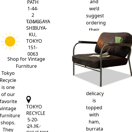
and
PATH
we’d
1-44-
2
suggest
TOMIGAYA
ordering
SHIBUYA-
their
KU,
famous,
TOKYO
super-
151-
fluffy
0063
dutch
Shop for
Vintage
pancake.
Furniture
This
Tokyo
oven-
Recycle
baked
is one
delicacy
of our
is
favorite
TOKYO
topped
vintage
RECYCLE
with
furniture
5-20-
ham,
shops.
21 1F
burrata
They