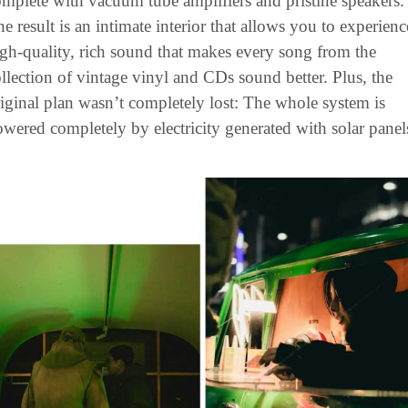
mplete with vacuum tube amplifiers and pristine speakers. 
e result is an intimate interior that allows you to experience
gh-quality, rich sound that makes every song from the 
llection of vintage vinyl and CDs sound better. Plus, the 
iginal plan wasn’t completely lost: The whole system is 
wered completely by electricity generated with solar panel