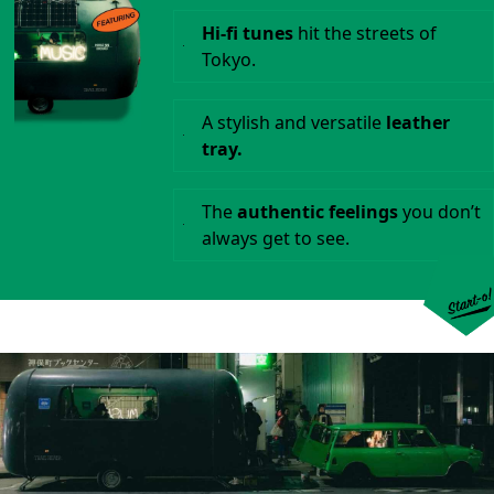
Hi-fi tunes
hit the streets of
Tokyo.
A stylish and versatile
leather
tray.
The
authentic feelings
you don’t
always get to see.