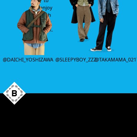
to
enjoy
with
your
drink.
@DAICHI_YOSHIZAWA
@SLEEPYBOY_ZZZ
@TAKAMAMA_021
That’s all
for this week.