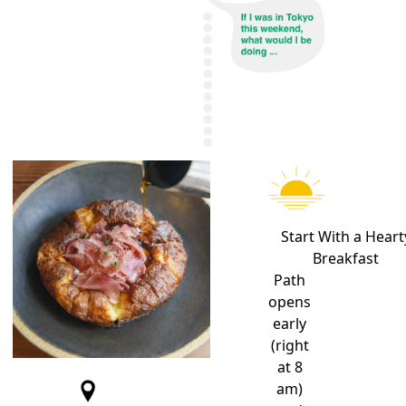
Start With a
Heart
Breakfast
Path
opens
early
(right
at 8
am)