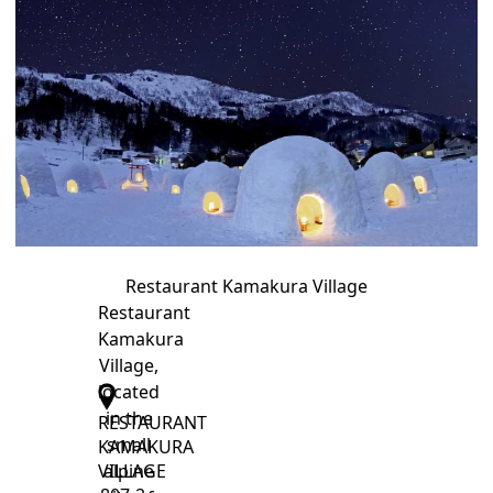
Restaurant Kamakura Village
Restaurant
Kamakura
Village,
located
in the
RESTAURANT
small
KAMAKURA
alpine
VILLAGE