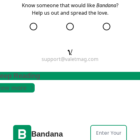
Know someone that would like
Bandana
?
Help us out and
spread the love
.
support@valetmag.com
eep Reading
iew more
Bandana