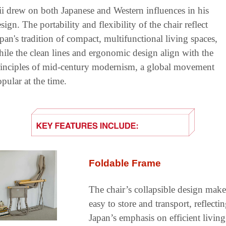
i drew on both Japanese and Western influences in his 
sign. The portability and flexibility of the chair reflect 
pan's tradition of compact, multifunctional living spaces, 
ile the clean lines and ergonomic design align with the 
rinciples of mid-century modernism, a global movement 
pular at the time.
Foldable Frame
The chair’s collapsible design makes 
easy to store and transport, reflectin
Japan’s emphasis on efficient living