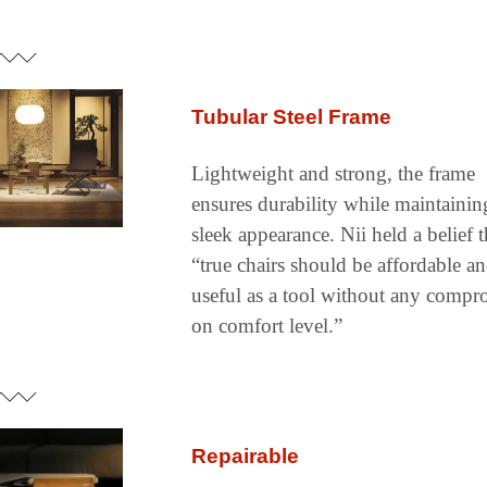
Tubular Steel Frame
Lightweight and strong, the frame 
ensures durability while maintaining
sleek appearance. Nii held a belief th
“true chairs should be affordable an
useful as a tool without any compro
on comfort level.”
Repairable