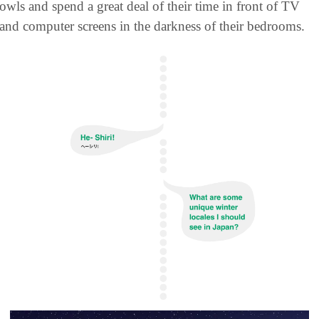
owls and spend a great deal of their time in front of TV 
and computer screens in the darkness of their bedrooms.