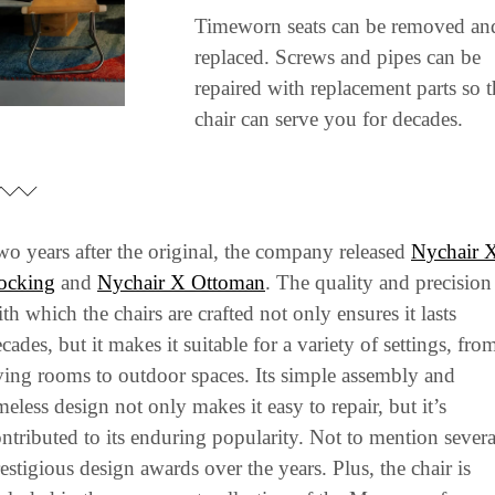
Timeworn seats can be removed and
replaced. Screws and pipes can be 
repaired with replacement parts so t
chair can serve you for decades.
o years after the original, the company released 
Nychair X
ocking
 and 
Nychair X Ottoman
. The quality and precision 
th which the chairs are crafted not only ensures it lasts 
cades, but it makes it suitable for a variety of settings, from
ving rooms to outdoor spaces. Its simple assembly and 
meless design not only makes it easy to repair, but it’s 
ntributed to its enduring popularity. Not to mention several
estigious design awards over the years. Plus, the chair is 