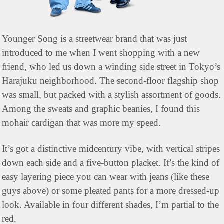
Younger Song is a streetwear brand that was just 
introduced to me when I went shopping with a new 
friend, who led us down a winding side street in Tokyo’s 
Harajuku neighborhood. The second-floor flagship shop 
was small, but packed with a stylish assortment of goods. 
Among the sweats and graphic beanies, I found this 
mohair cardigan that was more my speed.
It’s got a distinctive midcentury vibe, with vertical stripes 
down each side and a five-button placket. It’s the kind of 
easy layering piece you can wear with jeans (like these 
guys above) or some pleated pants for a more dressed-up 
look. Available in four different shades, I’m partial to the 
red.