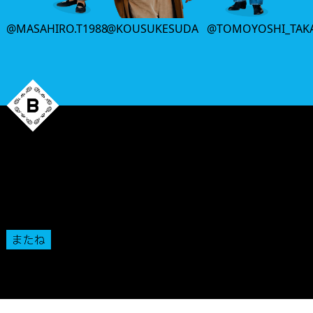
@MASAHIRO.T1988
@KOUSUKESUDA
@TOMOYOSHI_TAK
That’s all
for this week.
We’ll see you back here next Thursday.