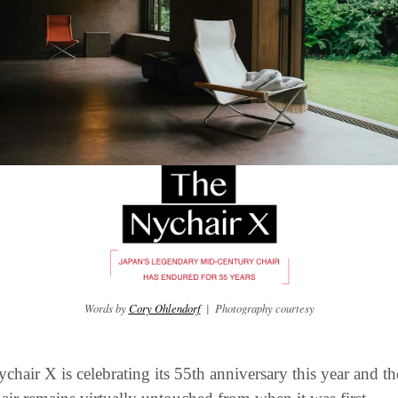
Words by 
Cory Ohlendorf
  |  Photography courtesy
chair X is celebrating its 55th anniversary this year and the