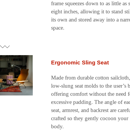
frame squeezes down to as little as s
eight inches, allowing it to stand stil
its own and stored away into a narr
space.
Ergonomic Sling Seat
Made from durable cotton sailcloth, 
low-slung seat molds to the user’s b
offering comfort without the need fo
excessive padding. The angle of eac
seat, armrest, and backrest are carefu
crafted so they gently cocoon your 
body.