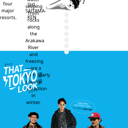
four
SHI,
seeping
major
SAITAMA-
from
KEN
resorts.
rocks
along
the
Arakawa
River
and
freezing
—are a
particularly
popular
attraction
in
winter.