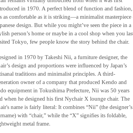
air remains virtually untouched from when it was first 
troduced in 1970. A perfect blend of function and fashion, 
’s as comfortable as it is striking—a minimalist masterpiece 
panese design. But while you might’ve seen the piece in a 
ylish person’s home or maybe in a cool shop when you last
sited Tokyo, few people know the story behind the chair. 
signed in 1970 by Takeshi Nii, a furniture designer, the 
air’s design and proportions were influenced by Japan’s 
tisanal traditions and minimalist principles. A third-
eneration owner of a company that produced Kendo and 
do equipment in Tokushima Prefecture, Nii was 50 years 
d when he designed his first Nychair X lounge chair. The 
air's name is fairly literal: It combines “Nii” (the designer’s 
rname) with “chair,” while the “X” signifies its foldable, 
ghtweight metal frame.