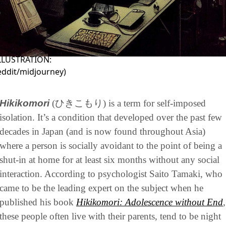
ILLUSTRATION:
eddit/midjourney
)
Hikikomori
(ひきこもり) is a term for self-imposed 
isolation. It’s a condition that developed over the past few 
decades in Japan (and is now found throughout Asia) 
where a person is socially avoidant to the point of being a 
shut-in at home for at least six months without any social 
interaction. According to psychologist Saito Tamaki, who 
came to be the leading expert on the subject when he 
published his book 
Hikikomori: Adolescence without End
,
these people often live with their parents, tend to be night 