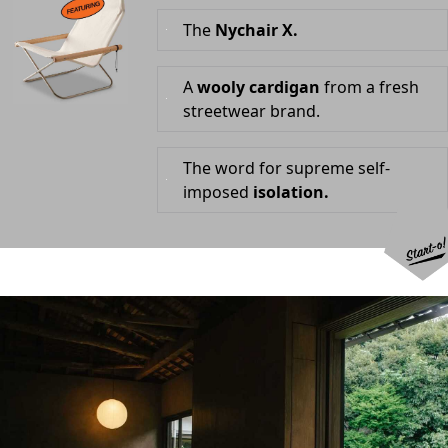
The
Nychair X.
A
wooly cardigan
from a fresh
streetwear brand.
The word for supreme self-
imposed
isolation.