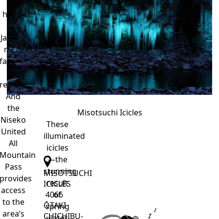
it’s
through
home
February.
to
Japan’s
most
famous
ski
resorts.
And
the
Misotsuchi Icicles
Niseko
These
United
illuminated
All
icicles
Mountain
—the
Pass
stunning
MISOTSUCHI
provides
result
ICICLES
access
of
4066
to the
ŌTAKI
spring
area’s
CHICHIBU-
water