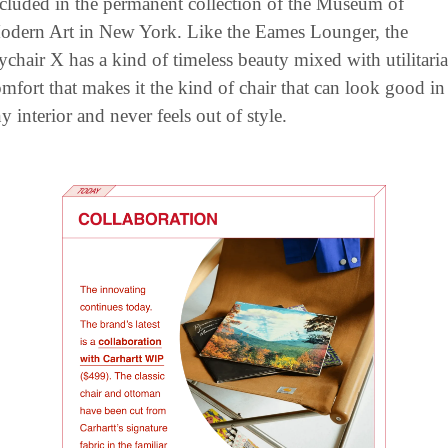
cluded in the permanent collection of the Museum of 
odern Art in New York. Like the Eames Lounger, the 
chair X has a kind of timeless beauty mixed with utilitaria
mfort that makes it the kind of chair that can look good in 
y interior and never feels out of style.