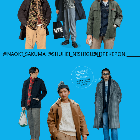
@NAOKI_SAKUMA
@SHUHEI_NISHIGUCHI
@__.PEKEPON.______