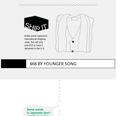
GET IT
$68 BY
YOUNGER SONG