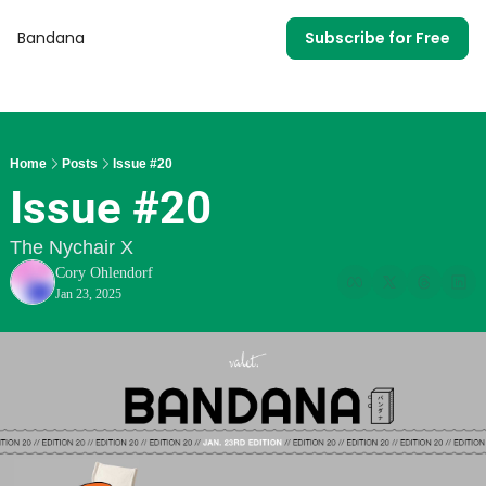
Bandana
Subscribe for Free
Home
Posts
Issue #20
Issue #20
The Nychair X
Cory Ohlendorf
Jan 23, 2025